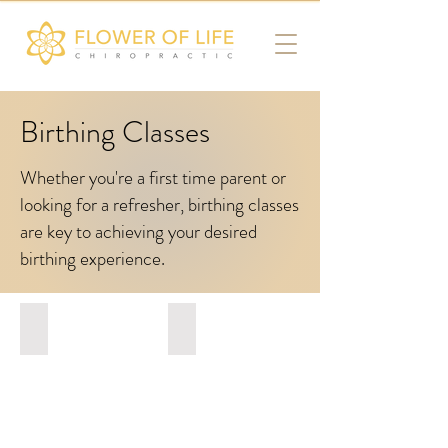
Birthing Classes
Whether you're a first time parent or
looking for a refresher, birthing classes
are key to achieving your desired
birthing experience.
Gentle Birthing NYC
Maeva
Hypnobirthing
Maeva
Class
Hypnobirthing
Class