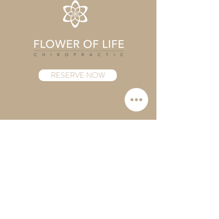
RESERVE NOW
Follow us
Instagram
Contact
Mail:
info.folcny@gmail.com
Tel:
(929) 244-9415