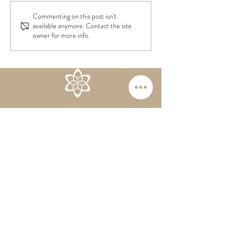
Children & Scree
From Cesarean to HBAC
Commenting on this post isn't
available anymore. Contact the site
owner for more info.
RESERVE NOW
Follow us