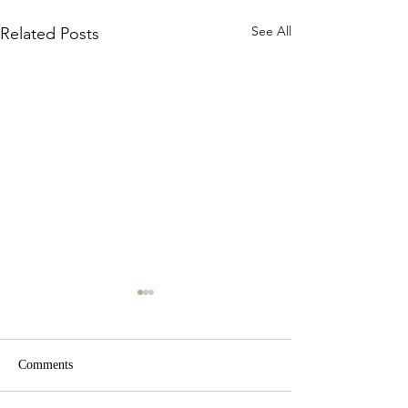
See All
Related Posts
Comments