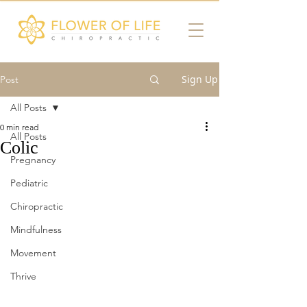
Sign Up
Post
All Posts
0 min read
All Posts
Colic
Pregnancy
Pediatric
Chiropractic
Mindfulness
Movement
Thrive