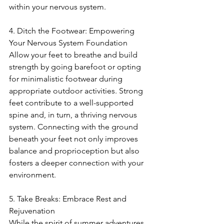
within your nervous system.
4. Ditch the Footwear: Empowering 
Your Nervous System Foundation
Allow your feet to breathe and build 
strength by going barefoot or opting 
for minimalistic footwear during 
appropriate outdoor activities. Strong 
feet contribute to a well-supported 
spine and, in turn, a thriving nervous 
system. Connecting with the ground 
beneath your feet not only improves 
balance and proprioception but also 
fosters a deeper connection with your 
environment.
5. Take Breaks: Embrace Rest and 
Rejuvenation
While the spirit of summer adventures 