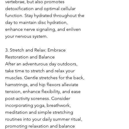
vertebrae, but also promotes 
detoxification and optimal cellular 
function. Stay hydrated throughout the 
day to maintain disc hydration, 
enhance nerve signaling, and enliven 
your nervous system.
3. Stretch and Relax: Embrace 
Restoration and Balance
After an adventurous day outdoors, 
take time to stretch and relax your 
muscles. Gentle stretches for the back, 
hamstrings, and hip flexors alleviate 
tension, enhance flexibility, and ease 
post-activity soreness. Consider 
incorporating yoga, breathwork, 
meditation and simple stretching 
routines into your daily summer ritual, 
promoting relaxation and balance 