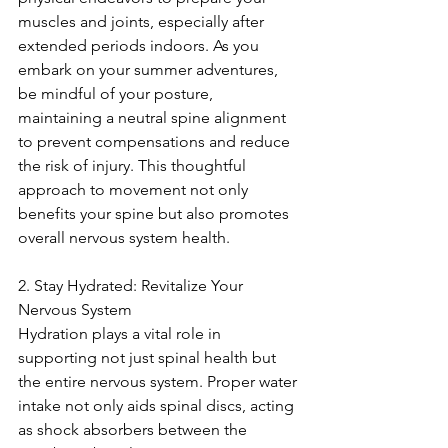
muscles and joints, especially after 
extended periods indoors. As you 
embark on your summer adventures, 
be mindful of your posture, 
maintaining a neutral spine alignment 
to prevent compensations and reduce 
the risk of injury. This thoughtful 
approach to movement not only 
benefits your spine but also promotes 
overall nervous system health.
2. Stay Hydrated: Revitalize Your 
Nervous System
Hydration plays a vital role in 
supporting not just spinal health but 
the entire nervous system. Proper water 
intake not only aids spinal discs, acting 
as shock absorbers between the 