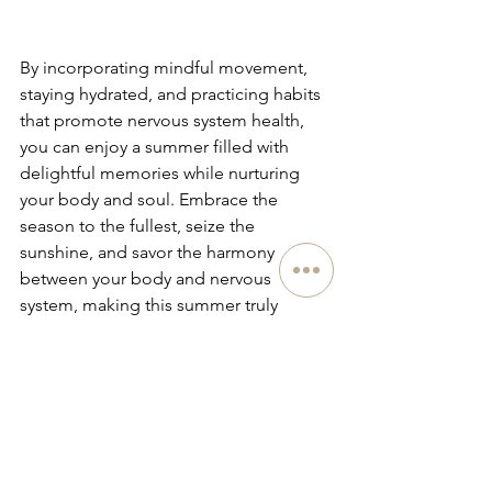
By incorporating mindful movement, 
staying hydrated, and practicing habits 
that promote nervous system health, 
you can enjoy a summer filled with 
delightful memories while nurturing 
your body and soul. Embrace the 
season to the fullest, seize the 
sunshine, and savor the harmony 
between your body and nervous 
system, making this summer truly 
revitalizing and "Back in Action" for 
your nervous system's vitality!
See All