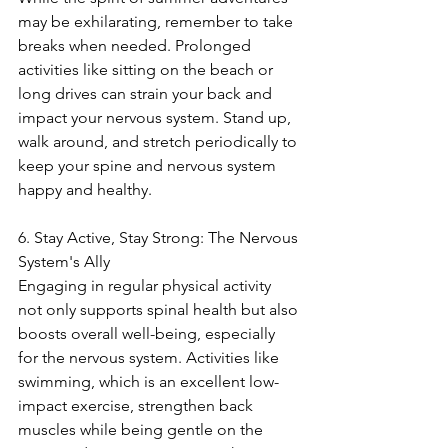
may be exhilarating, remember to take 
breaks when needed. Prolonged 
activities like sitting on the beach or 
long drives can strain your back and 
impact your nervous system. Stand up, 
walk around, and stretch periodically to 
keep your spine and nervous system 
happy and healthy.
6. Stay Active, Stay Strong: The Nervous 
System's Ally
Engaging in regular physical activity 
not only supports spinal health but also 
boosts overall well-being, especially 
for the nervous system. Activities like 
swimming, which is an excellent low-
impact exercise, strengthen back 
muscles while being gentle on the 