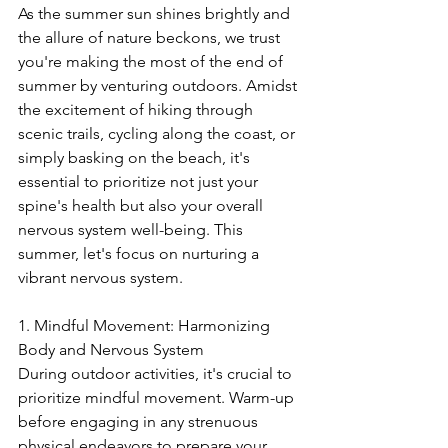
As the summer sun shines brightly and 
the allure of nature beckons, we trust 
you're making the most of the end of 
summer by venturing outdoors. Amidst 
the excitement of hiking through 
scenic trails, cycling along the coast, or 
simply basking on the beach, it's 
essential to prioritize not just your 
spine's health but also your overall 
nervous system well-being. This 
summer, let's focus on nurturing a 
vibrant nervous system.
1. Mindful Movement: Harmonizing 
Body and Nervous System
During outdoor activities, it's crucial to 
prioritize mindful movement. Warm-up 
before engaging in any strenuous 
physical endeavors to prepare your 