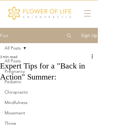
Sign Up
Post
All Posts
3 min read
All Posts
Expert Tips for a "Back in
Pregnancy
Action" Summer:
Pediatric
Chiropractic
Mindfulness
Movement
Thrive