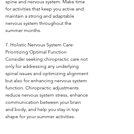
spine and nervous system. Make time 
for activities that keep you active and 
maintain a strong and adaptable 
nervous system throughout the 
summer months.
7. Holistic Nervous System Care: 
Prioritizing Optimal Function
Consider seeking chiropractic care not 
only for addressing any underlying 
spinal issues and optimizing alignment 
but also for enhancing nervous system 
function. Chiropractic adjustments 
reduce nervous system stress, enhance 
communication between your brain 
and body, and help you stay in top 
shape for your summer activities.