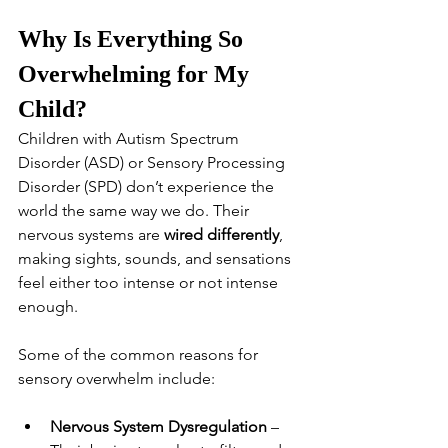
Why Is Everything So 
Overwhelming for My 
Child?
Children with Autism Spectrum 
Disorder (ASD) or Sensory Processing 
Disorder (SPD) don’t experience the 
world the same way we do. Their 
nervous systems are 
wired differently
, 
making sights, sounds, and sensations 
feel either too intense or not intense 
enough.
Some of the common reasons for 
sensory overwhelm include:
Nervous System Dysregulation
 – 