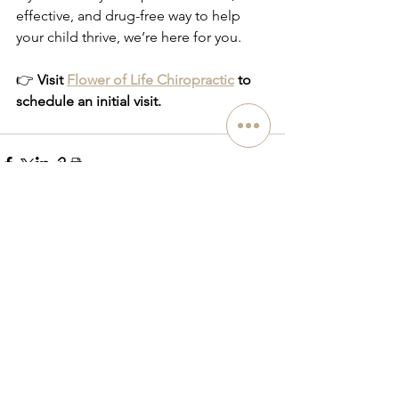
effective, and drug-free way to help 
your child thrive, we’re here for you.
👉 
Visit 
Flower of Life Chiropractic
 to 
schedule an initial visit.
See All
Related Posts