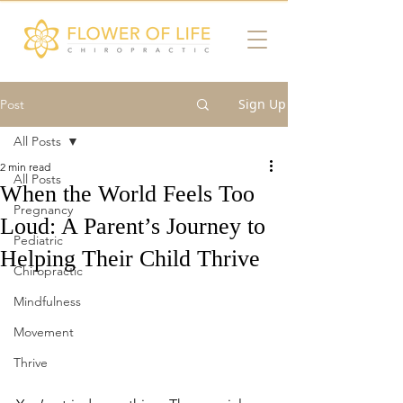
Sign Up
Post
All Posts
2 min read
All Posts
When the World Feels Too
Pregnancy
Loud: A Parent’s Journey to
Pediatric
Helping Their Child Thrive
Chiropractic
Mindfulness
Movement
Thrive