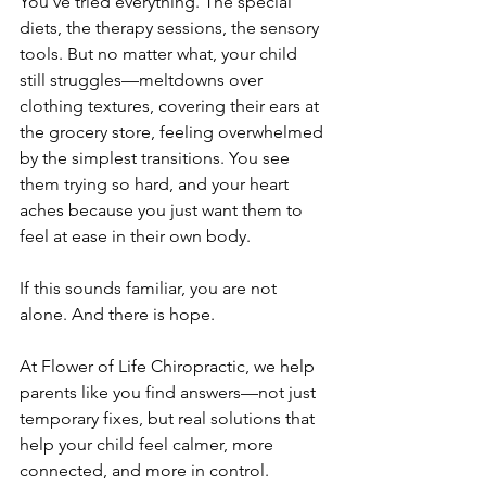
You’ve tried everything. The special 
diets, the therapy sessions, the sensory 
tools. But no matter what, your child 
still struggles—meltdowns over 
clothing textures, covering their ears at 
the grocery store, feeling overwhelmed 
by the simplest transitions. You see 
them trying so hard, and your heart 
aches because you just want them to 
feel at ease in their own body.
If this sounds familiar, you are not 
alone. And there is hope.
At Flower of Life Chiropractic, we help 
parents like you find answers—not just 
temporary fixes, but real solutions that 
help your child feel calmer, more 
connected, and more in control.