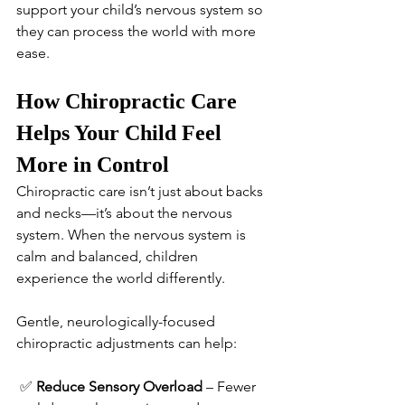
support your child’s nervous system so 
they can process the world with more 
ease.
How Chiropractic Care 
Helps Your Child Feel 
More in Control
Chiropractic care isn’t just about backs 
and necks—it’s about the nervous 
system. When the nervous system is 
calm and balanced, children 
experience the world differently.
Gentle, neurologically-focused 
chiropractic adjustments can help:
 ✅ 
Reduce Sensory Overload
 – Fewer 