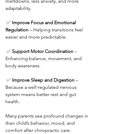
meltdowns, less anxiety, and more 
adaptability.
 ✅ 
Improve Focus and Emotional 
Regulation
 – Helping transitions feel 
easier and more predictable.
 ✅ 
Support Motor Coordination
 – 
Enhancing balance, movement, and 
body awareness.
 ✅ 
Improve Sleep and Digestion
 – 
Because a well-regulated nervous 
system means better rest and gut 
health.
Many parents see profound changes in 
their child’s behavior, mood, and 
comfort after chiropractic care.