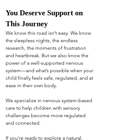
You Deserve Support on 
This Journey
We know this road isn’t easy. We know 
the sleepless nights, the endless 
research, the moments of frustration 
and heartbreak. But we also know the 
power of a well-supported nervous 
system—and what’s possible when your 
child finally feels safe, regulated, and at 
ease in their own body.
We specialize in nervous system-based 
care to help children with sensory 
challenges become more regulated 
and connected.
If you’re ready to explore a natural, 