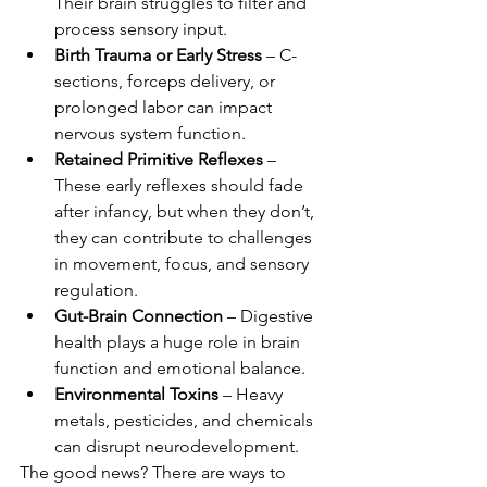
Their brain struggles to filter and 
process sensory input.
Birth Trauma or Early Stress
 – C-
sections, forceps delivery, or 
prolonged labor can impact 
nervous system function.
Retained Primitive Reflexes
 – 
These early reflexes should fade 
after infancy, but when they don’t, 
they can contribute to challenges 
in movement, focus, and sensory 
regulation.
Gut-Brain Connection
 – Digestive 
health plays a huge role in brain 
function and emotional balance.
Environmental Toxins
 – Heavy 
metals, pesticides, and chemicals 
can disrupt neurodevelopment.
The good news? There are ways to 