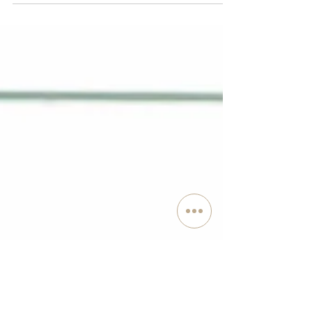
environment is constantly bombarding us with stimuli.
Thoughts, sights, smells, sounds...