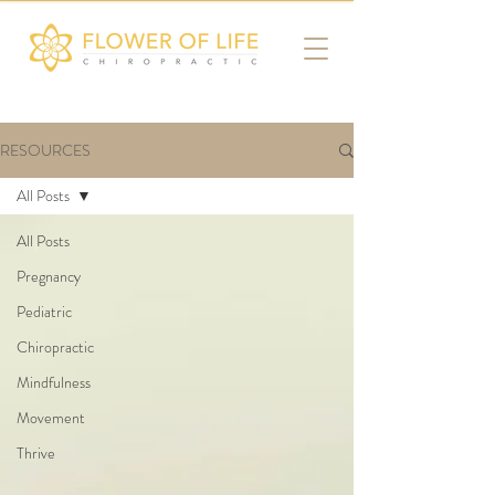
RESOURCES
All Posts
All Posts
Pregnancy
Pediatric
Chiropractic
Mindfulness
Movement
Thrive