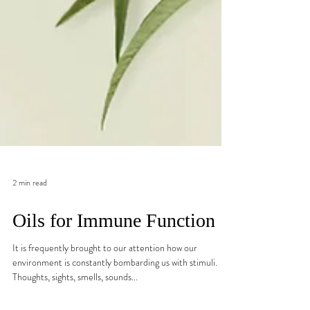
2 min read
Oils for Immune Function
It is frequently brought to our attention how our